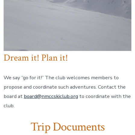
Dream it! Plan it!
We say “go for it!” The club welcomes members to
propose and coordinate such adventures. Contact the
board at
board@nmccskiclub.org
to coordinate with the
club.
Trip Documents