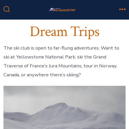
Skip
to
Search
M
Toggle
content
Dream Trips
The ski club is open to far-flung adventures. Want to
ski at Yellowstone National Park, ski the Grand
Traverse of France’s Jura Mountains, tour in Norway,
Canada, or anywhere there’s skiing?