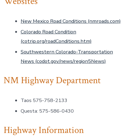
Websites
New Mexico Road Conditions (nmroads.com)
Colorado Road Condition
(cotrip.org/roadConditions.htm)
Southwestern Colorado-Transportation
News (codot.gov/news/region5News)
NM Highway Department
Taos 575-758-2133
Questa: 575-586-0430
Highway Information