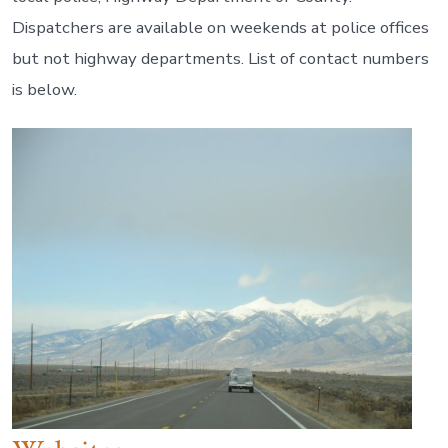
Dispatchers are available on weekends at police offices
but not highway departments. List of contact numbers
is below.