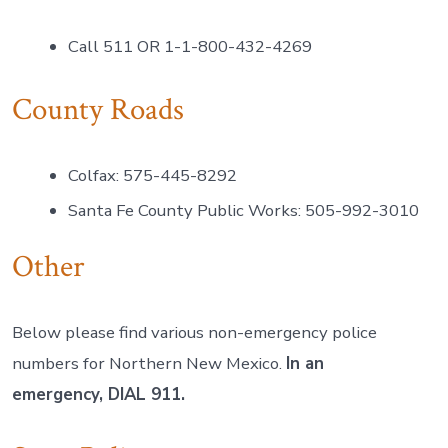
Call 511 OR 1-1-800-432-4269
County Roads
Colfax: 575-445-8292
Santa Fe County Public Works: 505-992-3010
Other
Below please find various non-emergency police
numbers for Northern New Mexico.
In an
emergency, DIAL 911.