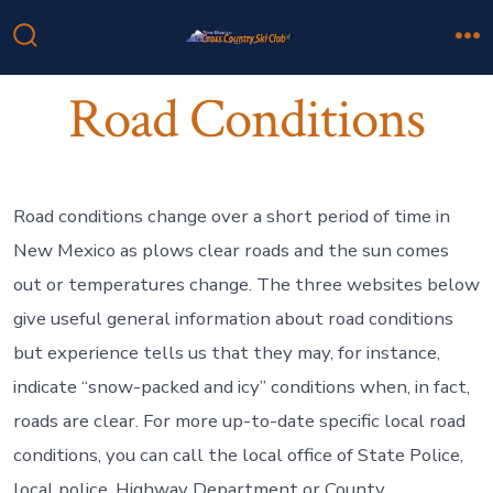
Skip
to
Search
M
Toggle
content
Road Conditions
Road conditions change over a short period of time in
New Mexico as plows clear roads and the sun comes
out or temperatures change. The three websites below
give useful general information about road conditions
but experience tells us that they may, for instance,
indicate “snow-packed and icy” conditions when, in fact,
roads are clear. For more up-to-date specific local road
conditions, you can call the local office of State Police,
local police, Highway Department or County.