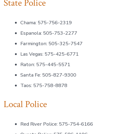
State Police
Chama: 575-756-2319
Espanola: 505-753-2277
Farmington: 505-325-7547
Las Vegas: 575-425-6771
Raton: 575-445-5571
Santa Fe: 505-827-9300
Taos: 575-758-8878
Local Police
Red River Police: 575-754-6166